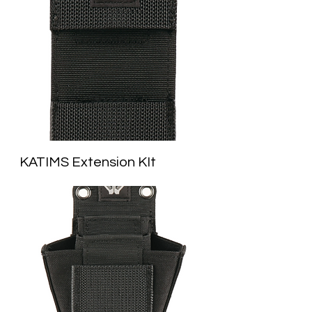
KATIMS Extension KIt