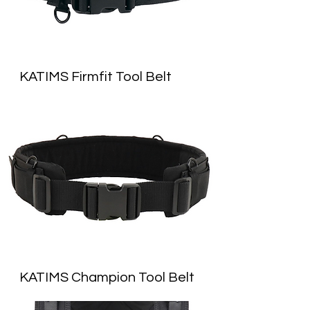
KATIMS Firmfit Tool Belt
KATIMS Champion Tool Belt