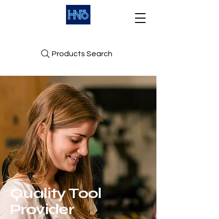
Products Search
Quality Tool
Provider