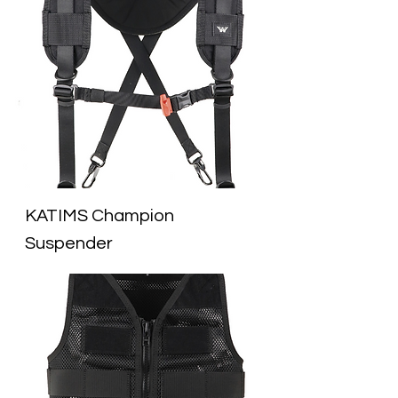
KATIMS Champion
Suspender