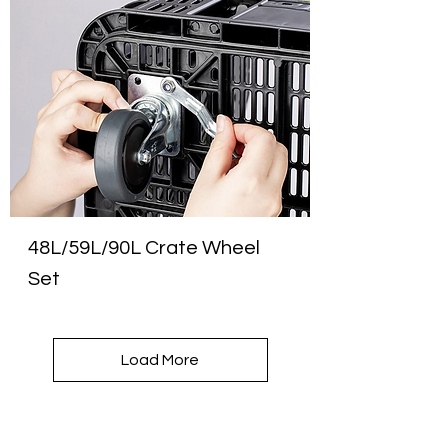
48L/59L/90L Crate Wheel
Set
Load More