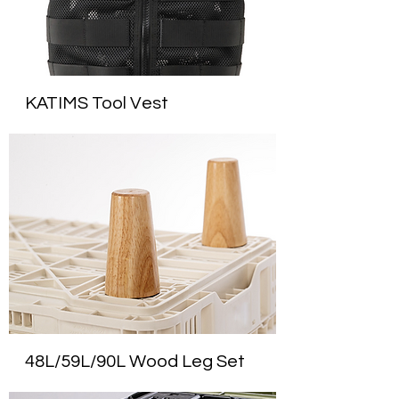
KATIMS Tool Vest
48L/59L/90L Wood Leg Set