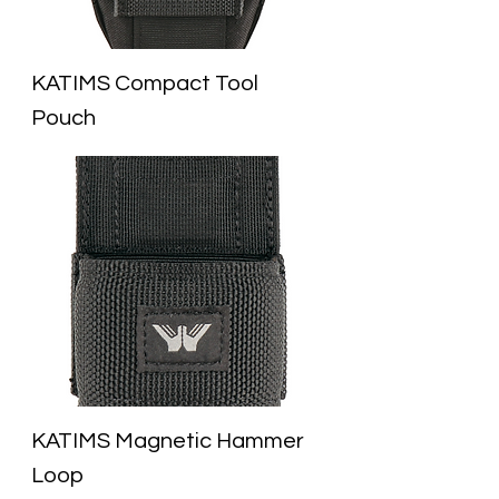
KATIMS Compact Tool
Pouch
KATIMS Magnetic Hammer
Loop