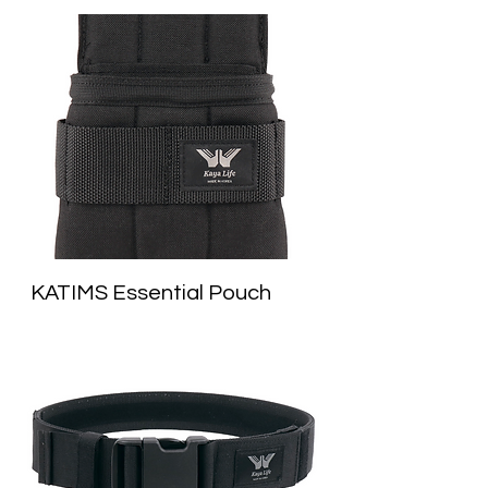
KATIMS Essential Pouch