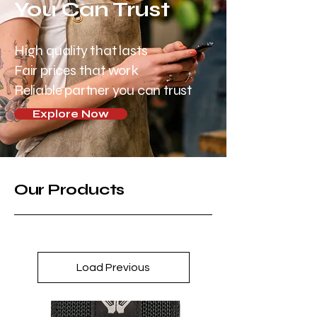
You Can Trust
High quality that lasts
Fair prices that work
Reliable partner you can trust
Explore Now
Our Products
Load Previous